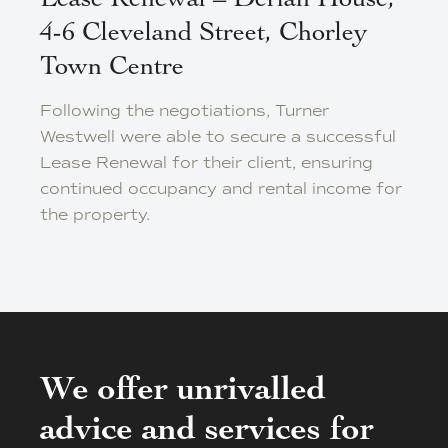
Lease Renewal – Derian House,
4-6 Cleveland Street, Chorley
Town Centre
Following the negotiations, Turner
Westwell were able to secure a successful
Lease Renewal for their client, ensuring
continued occupancy and rental income for
the property.
We offer unrivalled
advice and services for