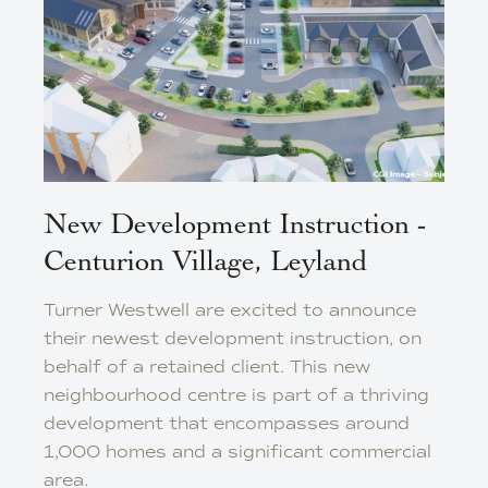
New Development Instruction -
Centurion Village, Leyland
Turner Westwell are excited to announce
their newest development instruction, on
behalf of a retained client. This new
neighbourhood centre is part of a thriving
development that encompasses around
1,000 homes and a significant commercial
area.