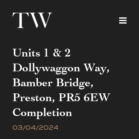
Units 1 & 2
Dollywaggon Way,
Bamber Bridge,
Preston, PR5 6EW
Completion
03/04/2024