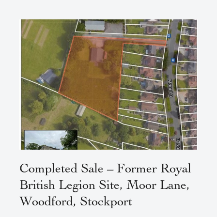
Completed Sale – Former Royal
British Legion Site, Moor Lane,
Woodford, Stockport