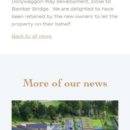
Dollywaggon Way development, close to
Bamber Bridge. We are delighted to have
been retained by the new owners to let the
property on their behalf.
Back to all news
More of our news