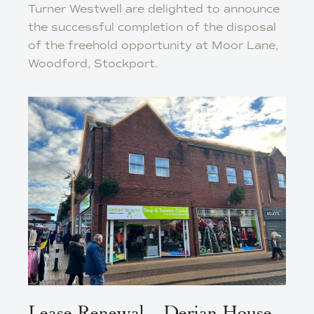
Turner Westwell are delighted to announce
the successful completion of the disposal
of the freehold opportunity at Moor Lane,
Woodford, Stockport.