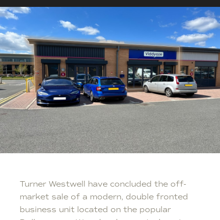
Turner Westwell have concluded the off-
market sale of a modern, double fronted
business unit located on the popular