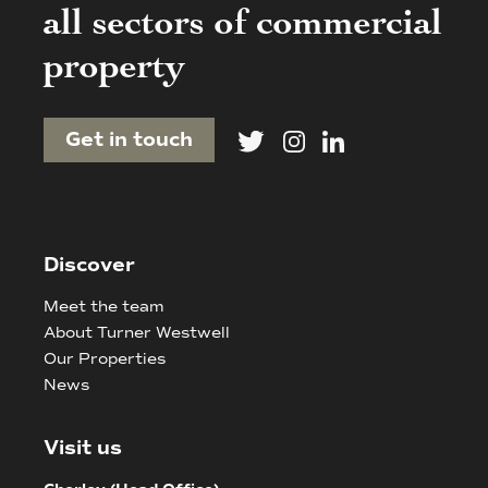
all sectors of commercial
property
Get in touch
Discover
Meet the team
About Turner Westwell
Our Properties
News
Visit us