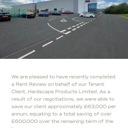
We are pleased to have recently completed
a Rent Review on behalf of our Tenant
Client, Hardscape Products Limited. As a
result of our negotiations, we were able to
save our client approximately £63,000 per
annum, equating to a total saving of over
£600,000 over the remaining term of the