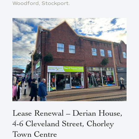
Woodford, Stockport.
Lease Renewal – Derian House,
4-6 Cleveland Street, Chorley
Town Centre