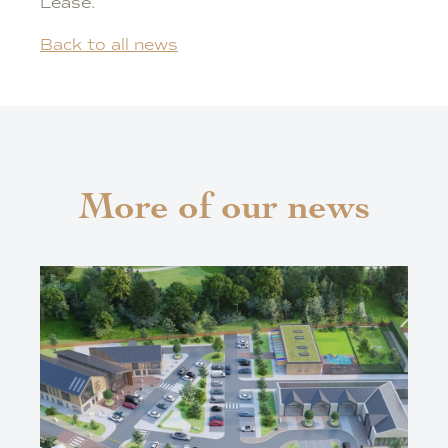
Lease.
Back to all news
More of our news