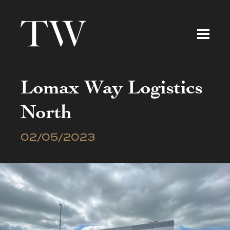
Lomax Way Logistics
North
02/05/2023