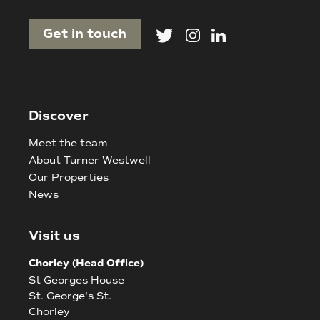
Get in touch
Discover
Meet the team
About Turner Westwell
Our Properties
News
Visit us
Chorley (Head Office)
St Georges House
St. George's St.
Chorley