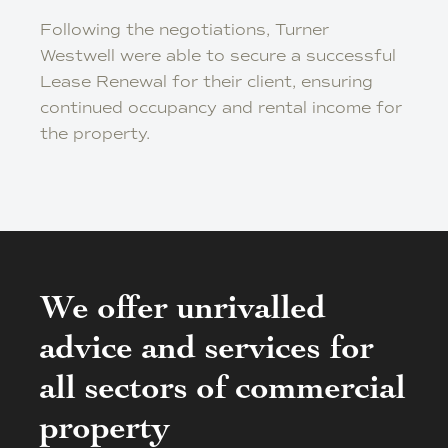
Following the negotiations, Turner
Westwell were able to secure a successful
Lease Renewal for their client, ensuring
continued occupancy and rental income for
the property.
We offer unrivalled
advice and services for
all sectors of commercial
property