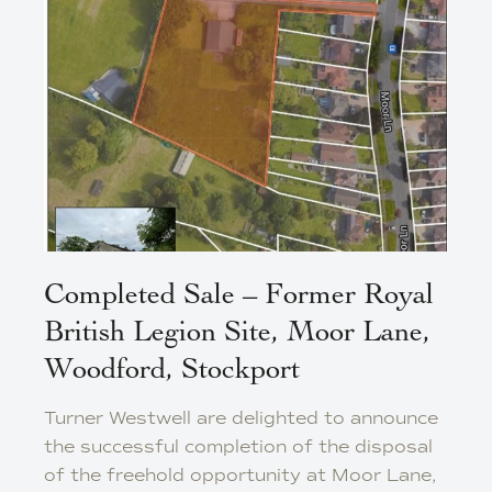
Completed Sale – Former Royal
British Legion Site, Moor Lane,
Woodford, Stockport
Turner Westwell are delighted to announce
the successful completion of the disposal
of the freehold opportunity at Moor Lane,