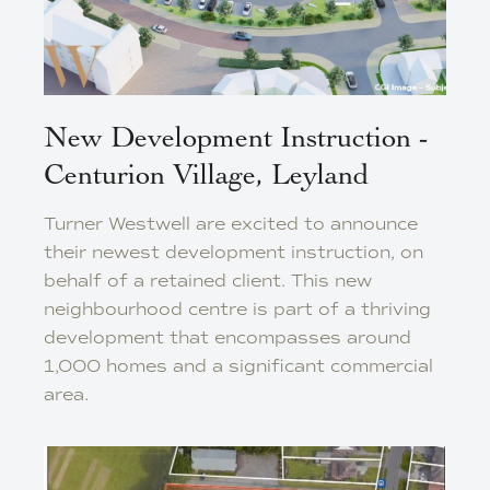
New Development Instruction -
Centurion Village, Leyland
Turner Westwell are excited to announce
their newest development instruction, on
behalf of a retained client. This new
neighbourhood centre is part of a thriving
development that encompasses around
1,000 homes and a significant commercial
area.