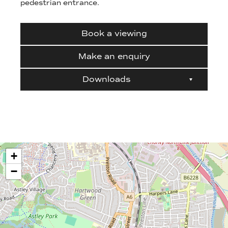
pedestrian entrance.
Book a viewing
Make an enquiry
Downloads
+
−