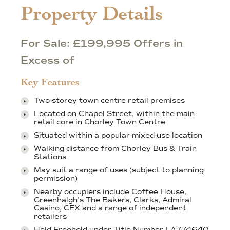
Property Details
For Sale: £199,995 Offers in
Excess of
Key Features
Two-storey town centre retail premises
Located on Chapel Street, within the main
retail core in Chorley Town Centre
Situated within a popular mixed-use location
Walking distance from Chorley Bus & Train
Stations
May suit a range of uses (subject to planning
permission)
Nearby occupiers include Coffee House,
Greenhalgh's The Bakers, Clarks, Admiral
Casino, CEX and a range of independent
retailers
Held Freehold under Title Number LA774640