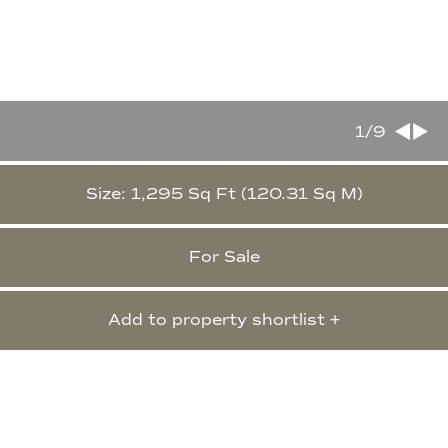
1
/9
Size: 1,295 Sq Ft (120.31 Sq M)
For Sale
Add to property shortlist +