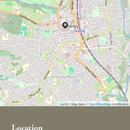
Leaflet
| Map data ©
OpenStreetMap
contributors
Location