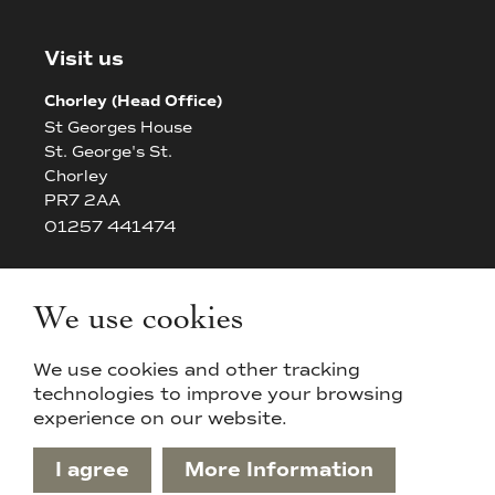
Visit us
Chorley (Head Office)
St Georges House
St. George's St.
Chorley
PR7 2AA
01257 441474
Bolton
The White House
We use cookies
42/44 Chorley New Road
Bolton
We use cookies and other tracking
BL14AP
technologies to improve your browsing
experience on our website.
I agree
More Information
Privacy Policy & Cookies
Sitemap
Terms & Conditions