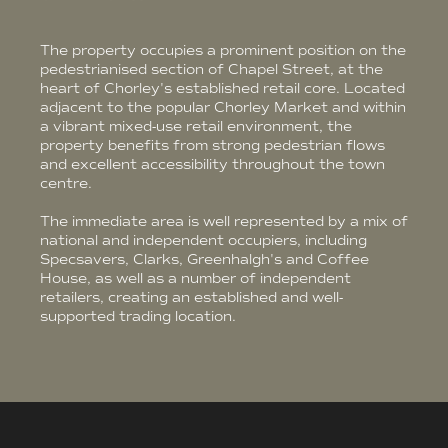
The property occupies a prominent position on the
pedestrianised section of Chapel Street, at the
heart of Chorley's established retail core. Located
adjacent to the popular Chorley Market and within
a vibrant mixed-use retail environment, the
property benefits from strong pedestrian flows
and excellent accessibility throughout the town
centre.
The immediate area is well represented by a mix of
national and independent occupiers, including
Specsavers, Clarks, Greenhalgh's and Coffee
House, as well as a number of independent
retailers, creating an established and well-
supported trading location.