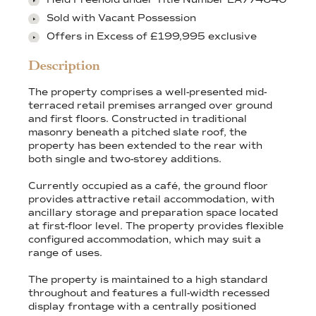
Sold with Vacant Possession
Offers in Excess of £199,995 exclusive
Description
The property comprises a well-presented mid-
terraced retail premises arranged over ground
and first floors. Constructed in traditional
masonry beneath a pitched slate roof, the
property has been extended to the rear with
both single and two-storey additions.
Currently occupied as a café, the ground floor
provides attractive retail accommodation, with
ancillary storage and preparation space located
at first-floor level. The property provides flexible
configured accommodation, which may suit a
range of uses.
The property is maintained to a high standard
throughout and features a full-width recessed
display frontage with a centrally positioned