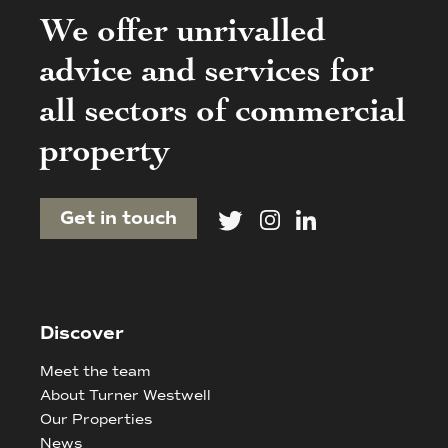
We offer unrivalled
advice and services for
all sectors of commercial
property
Get in touch
Discover
Meet the team
About Turner Westwell
Our Properties
News