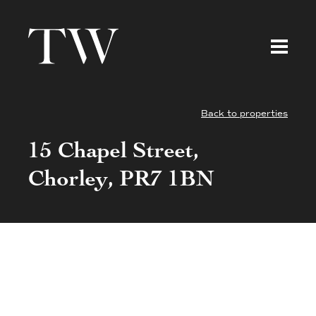
Back to properties
15 Chapel Street,
Chorley, PR7 1BN