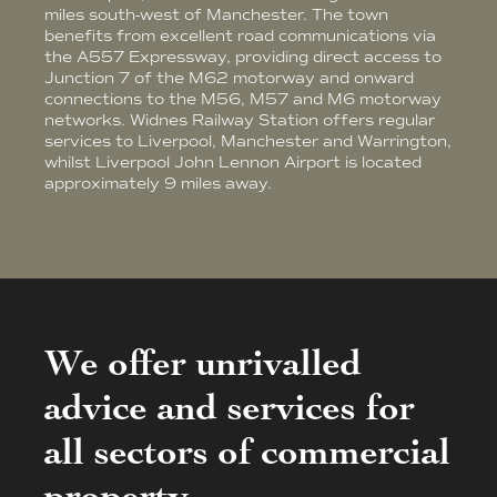
miles south-west of Manchester. The town
benefits from excellent road communications via
the A557 Expressway, providing direct access to
Junction 7 of the M62 motorway and onward
connections to the M56, M57 and M6 motorway
networks. Widnes Railway Station offers regular
services to Liverpool, Manchester and Warrington,
whilst Liverpool John Lennon Airport is located
approximately 9 miles away.
We offer unrivalled
advice and services for
all sectors of commercial