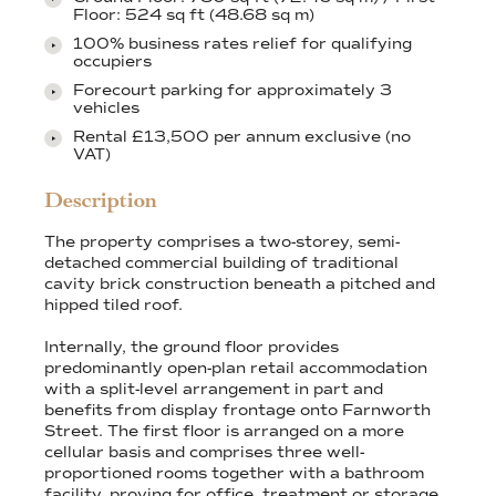
Floor: 524 sq ft (48.68 sq m)
100% business rates relief for qualifying
occupiers
Forecourt parking for approximately 3
vehicles
Rental £13,500 per annum exclusive (no
VAT)
Description
The property comprises a two-storey, semi-
detached commercial building of traditional
cavity brick construction beneath a pitched and
hipped tiled roof.
Internally, the ground floor provides
predominantly open-plan retail accommodation
with a split-level arrangement in part and
benefits from display frontage onto Farnworth
Street. The first floor is arranged on a more
cellular basis and comprises three well-
proportioned rooms together with a bathroom
facility, proving for office, treatment or storage