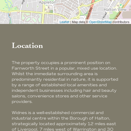
Leaflet
| Map data ©
OpenStreetMap
contributors
Location
The property occupies a prominent position on
Farnworth Street in a popular, mixed use location.
Whilst the immediate surrounding area is
predominantly residential in nature, it is supported
by a range of established local amenities and
independent businesses including hair and beauty
salons, convenience stores and other service
providers.
Widnes is a well-established commercial and
industrial centre within the Borough of Halton,
strategically located approximately 12 miles east
of Liverpool, 7 miles west of Warrington and 30