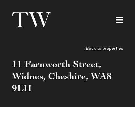
Back to properties
11 Farnworth Street,
Widnes, Cheshire, WA8
9LH