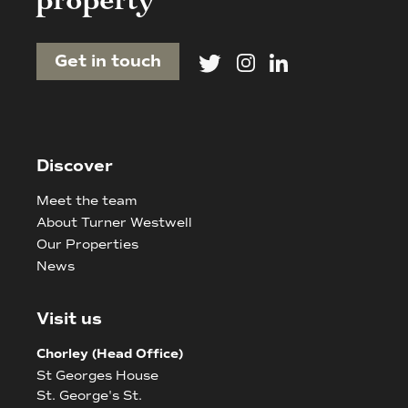
property
Get in touch
Discover
Meet the team
About Turner Westwell
Our Properties
News
Visit us
Chorley (Head Office)
St Georges House
St. George's St.