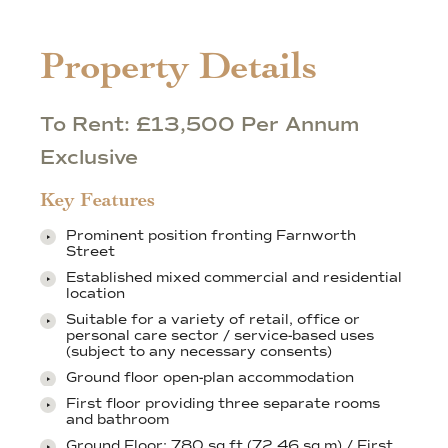
Property Details
To Rent: £13,500 Per Annum
Exclusive
Key Features
Prominent position fronting Farnworth
Street
Established mixed commercial and residential
location
Suitable for a variety of retail, office or
personal care sector / service-based uses
(subject to any necessary consents)
Ground floor open-plan accommodation
First floor providing three separate rooms
and bathroom
Ground Floor: 780 sq ft (72.46 sq m) / First