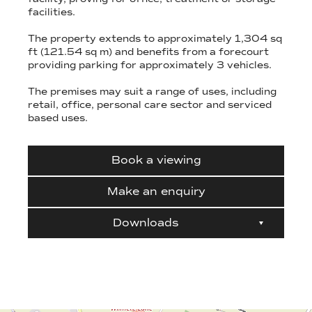
facilities.
The property extends to approximately 1,304 sq
ft (121.54 sq m) and benefits from a forecourt
providing parking for approximately 3 vehicles.
The premises may suit a range of uses, including
retail, office, personal care sector and serviced
based uses.
Book a viewing
Make an enquiry
Downloads