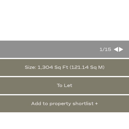
1
/15
Size: 1,304 Sq Ft (121.14 Sq M)
To Let
Add to property shortlist +