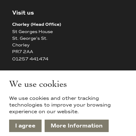
Visit us
Chorley (Head Office)
St Georges House
St. George's St.
Chorley
PR7 2AA
01257 441474
Bolton
The White House
We use cookies
42/44 Chorley New Road
Bolton
We use cookies and other tracking
BL14AP
technologies to improve your browsing
experience on our website.
I agree
More Information
Privacy Policy & Cookies
Sitemap
Terms & Conditions
Designed & Powered by APCRM