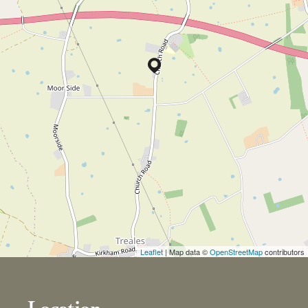
Leaflet
| Map data ©
OpenStreetMap
contributors