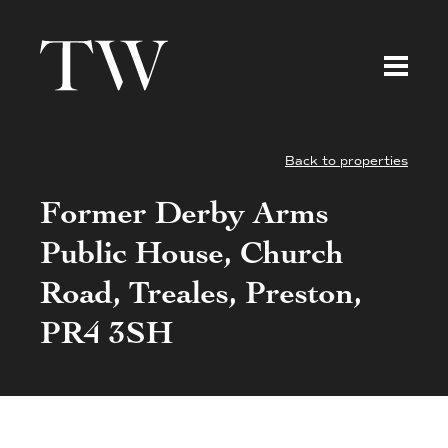
Back to properties
Former Derby Arms
Public House, Church
Road, Treales, Preston,
PR4 3SH