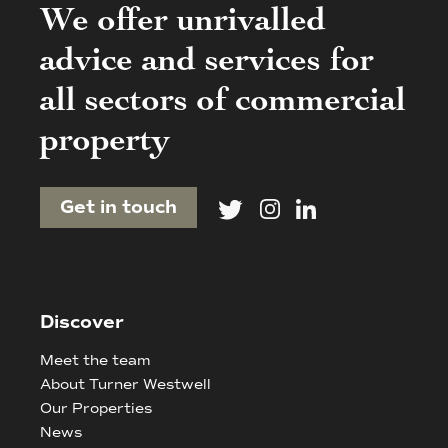
We offer unrivalled
advice and services for
all sectors of commercial
property
Get in touch
Discover
Meet the team
About Turner Westwell
Our Properties
News