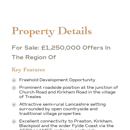
Property Details
For Sale: £1,250,000 Offers In
The Region Of
Key Features
Freehold Development Opportunity
Prominent roadside position at the junction of
Church Road and Kirkham Road in the village
of Treales
Attractive semi-rural Lancashire setting
surrounded by open countryside and
traditional village properties
Excellent connectivity to Preston, Kirkham,
Blackpool and the wider Fylde Coast via the