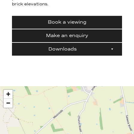
brick elevations.
Book a viewing
Make an enquiry
Downloads
+
−