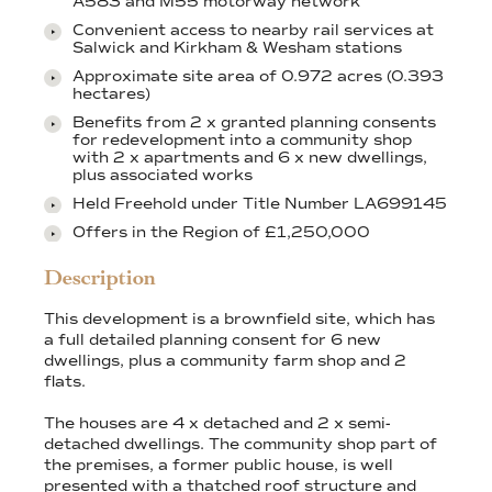
A583 and M55 motorway network
Convenient access to nearby rail services at
Salwick and Kirkham & Wesham stations
Approximate site area of 0.972 acres (0.393
hectares)
Benefits from 2 x granted planning consents
for redevelopment into a community shop
with 2 x apartments and 6 x new dwellings,
plus associated works
Held Freehold under Title Number LA699145
Offers in the Region of £1,250,000
Description
This development is a brownfield site, which has
a full detailed planning consent for 6 new
dwellings, plus a community farm shop and 2
flats.
The houses are 4 x detached and 2 x semi-
detached dwellings. The community shop part of
the premises, a former public house, is well
presented with a thatched roof structure and