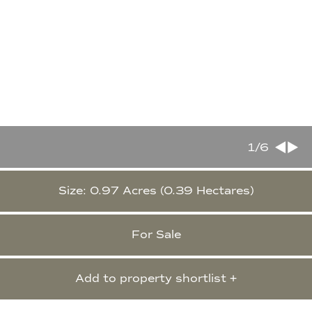
1
/6
Size: 0.97 Acres (0.39 Hectares)
For Sale
Add to property shortlist +