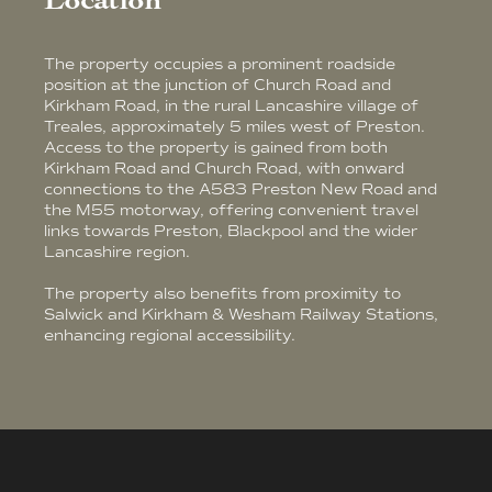
Location
The property occupies a prominent roadside
position at the junction of Church Road and
Kirkham Road, in the rural Lancashire village of
Treales, approximately 5 miles west of Preston.
Access to the property is gained from both
Kirkham Road and Church Road, with onward
connections to the A583 Preston New Road and
the M55 motorway, offering convenient travel
links towards Preston, Blackpool and the wider
Lancashire region.
The property also benefits from proximity to
Salwick and Kirkham & Wesham Railway Stations,
enhancing regional accessibility.