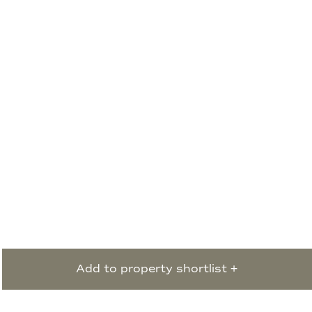
Add to property shortlist +