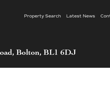
Property Search
Latest News
Con
Road, Bolton, BL1 6DJ