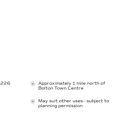
B6226
Approximately 1 mile north of
Bolton Town Centre
May suit other uses - subject to
planning permission