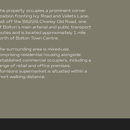
he property occupies a prominent corner
osition fronting Ivy Road and Vallets Lane,
ust off the B6226 Chorley Old Road, one
f Bolton's main arterial and public transport
outes and is located approximately 1 mile
orth of Bolton Town Centre.
he surrounding area is mixed-use,
omprising residential housing alongside
stablished commercial occupiers, including a
ange of retail and office premises.
orrisons supermarket is situated within a
hort walking distance.