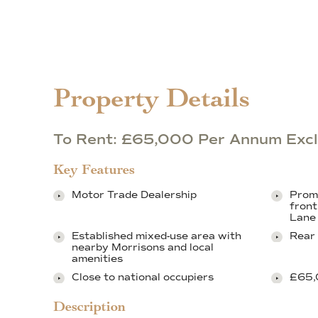
Property Details
To Rent: £65,000 Per Annum Excl
Key Features
Motor Trade Dealership
Promi
front
Lane
Established mixed-use area with
Rear 
nearby Morrisons and local
amenities
Close to national occupiers
£65,
Description