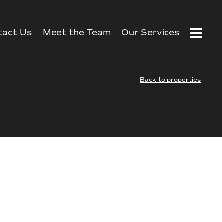
tact Us
Meet the Team
Our Services
Back to properties