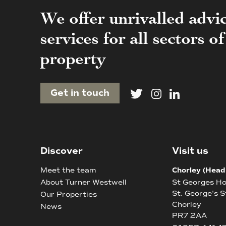
We offer unrivalled advi
services for all sectors 
property
Get in touch
Discover
Visit us
Meet the team
Chorley (Head
About Turner Westwell
St Georges H
St. George's S
Our Properties
Chorley
News
PR7 2AA