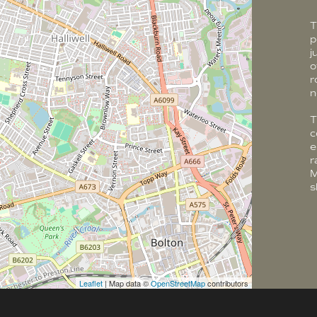
T
p
j
o
r
n
T
c
e
r
M
s
Leaflet
| Map data ©
OpenStreetMap
contributors