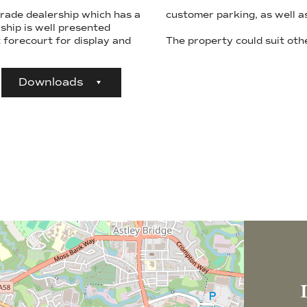
rade dealership which has a
customer parking, as well as
t forecourt for display and
The property could suit othe
Downloads