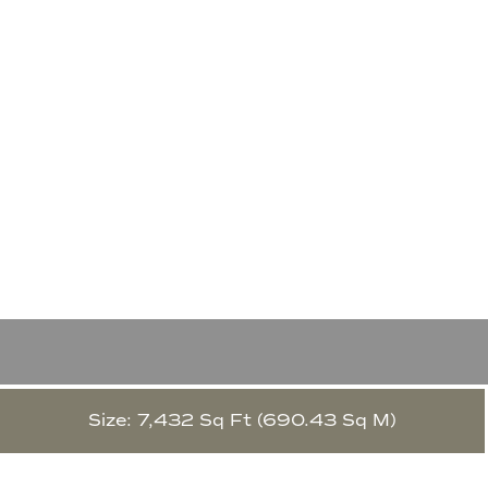
Size: 7,432 Sq Ft (690.43 Sq M)