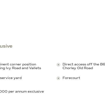
usive
nent corner position
Direct access off the 
ing Ivy Road and Vallets
Chorley Old Road
service yard
Forecourt
000 per annum exclusive