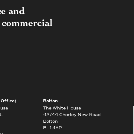
ce and
of commercial
 Office)
Bolton
ouse
The White House
t.
42/44 Chorley New Road
Bolton
BL14AP