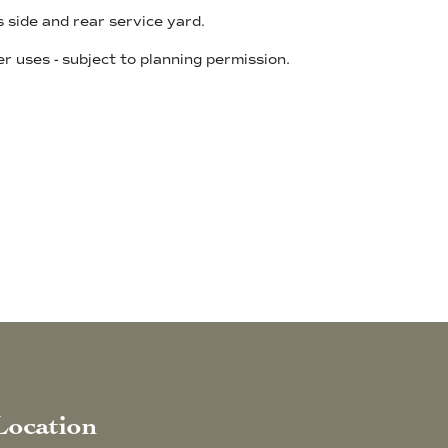
 side and rear service yard.
r uses - subject to planning permission.
Location