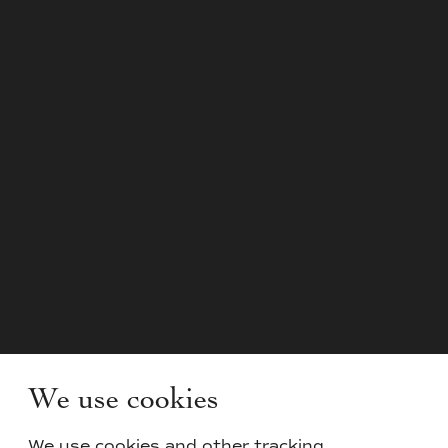
We use cookies
We use cookies and other tracking