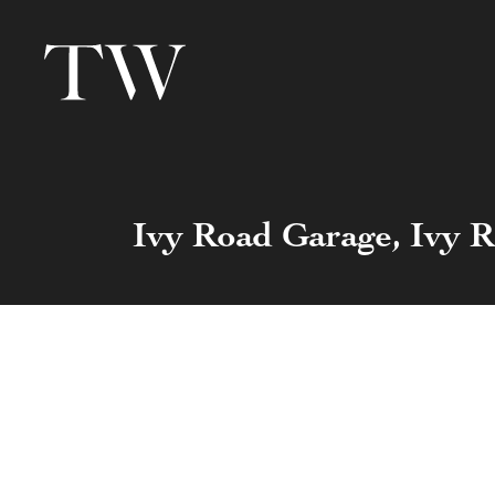
Ivy Road Garage, Ivy 