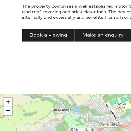
The property comprises a well established motor t
clad roof covering and brick elevations. The dealership is well presented
internally and externally and benefits from a fron
Book a viewing
Make an enquiry
+
−