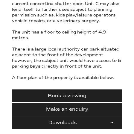
current concertina shutter door. Unit C may also
lend itself to further uses subject to planning
permission such as, kids play/leisure operators,
vehicle repairs, or a veterinary surgery.
The unit has a floor to ceiling height of 4.9
metres.
There is a large local authority car park situated
adjacent to the front of the development
however, the subject unit would have access to 5
parking bays directly in front of the unit.
A floor plan of the property is available below.
Book a viewing
Make an enquiry
Downloads