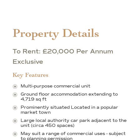
Property Details
To Rent: £20,000 Per Annum
Exclusive
Key Features
Multi-purpose commercial unit
Ground floor accommodation extending to
4,719 sq ft
Prominently situated Located in a popular
market town
Large local authority car park adjacent to the
unit (circa 450 spaces)
May suit a range of commercial uses - subject
to planning permission