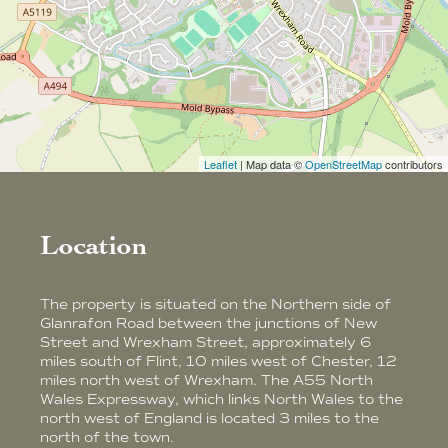
Leaflet
| Map data ©
OpenStreetMap
contributors
Location
The property is situated on the Northern side of
Glanrafon Road between the junctions of New
Street and Wrexham Street, approximately 6
miles south of Flint, 10 miles west of Chester, 12
miles north west of Wrexham. The A55 North
Wales Expressway, which links North Wales to the
north west of England is located 3 miles to the
north of the town.