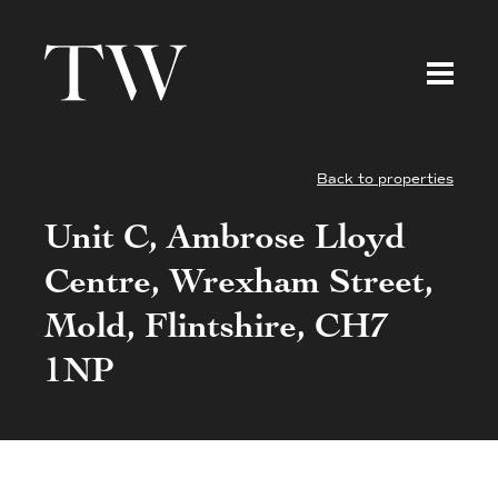
Back to properties
Unit C, Ambrose Lloyd
Centre, Wrexham Street,
Mold, Flintshire, CH7
1NP