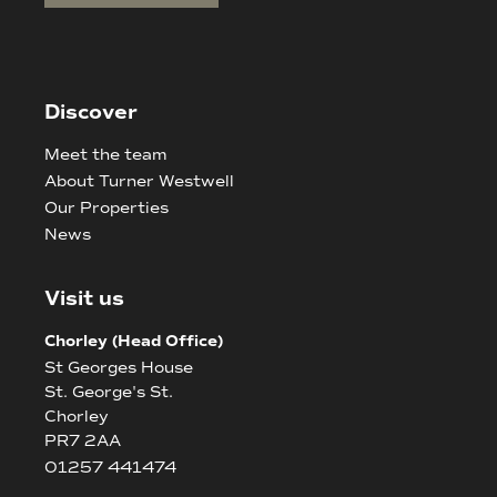
Discover
Meet the team
About Turner Westwell
Our Properties
News
Visit us
Chorley (Head Office)
St Georges House
St. George's St.
Chorley
PR7 2AA
01257 441474