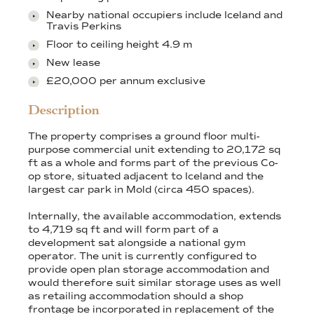
Nearby national occupiers include Iceland and
Travis Perkins
Floor to ceiling height 4.9 m
New lease
£20,000 per annum exclusive
Description
The property comprises a ground floor multi-
purpose commercial unit extending to 20,172 sq
ft as a whole and forms part of the previous Co-
op store, situated adjacent to Iceland and the
largest car park in Mold (circa 450 spaces).
Internally, the available accommodation, extends
to 4,719 sq ft and will form part of a
development sat alongside a national gym
operator. The unit is currently configured to
provide open plan storage accommodation and
would therefore suit similar storage uses as well
as retailing accommodation should a shop
frontage be incorporated in replacement of the