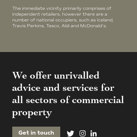
The immediate vicinity primarily comprises of
independent retailers, however there are a
number of national occupiers, such as Iceland,
Travis Perkins, Tesco, Aldi and McDonald's.
We offer unrivalled
advice and services for
all sectors of commercial
property
Get in touch