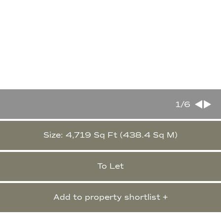
1
/6
Size: 4,719 Sq Ft (438.4 Sq M)
To Let
Add to property shortlist +