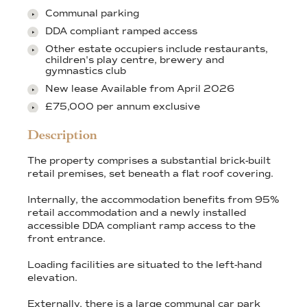
Communal parking
DDA compliant ramped access
Other estate occupiers include restaurants,
children's play centre, brewery and
gymnastics club
New lease Available from April 2026
£75,000 per annum exclusive
Description
The property comprises a substantial brick-built
retail premises, set beneath a flat roof covering.
Internally, the accommodation benefits from 95%
retail accommodation and a newly installed
accessible DDA compliant ramp access to the
front entrance.
Loading facilities are situated to the left-hand
elevation.
Externally, there is a large communal car park