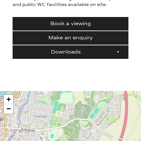
and public WC facilities available on site.
Book a viewing
Make an enquiry
Downloads
+
−