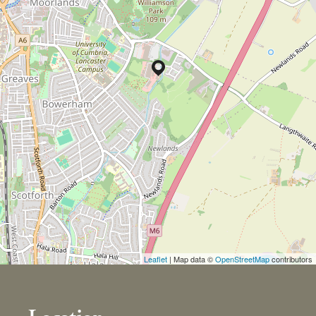
Leaflet
| Map data ©
OpenStreetMap
contributors