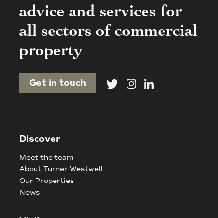
advice and services for
all sectors of commercial
property
Get in touch
Discover
Meet the team
About Turner Westwell
Our Properties
News