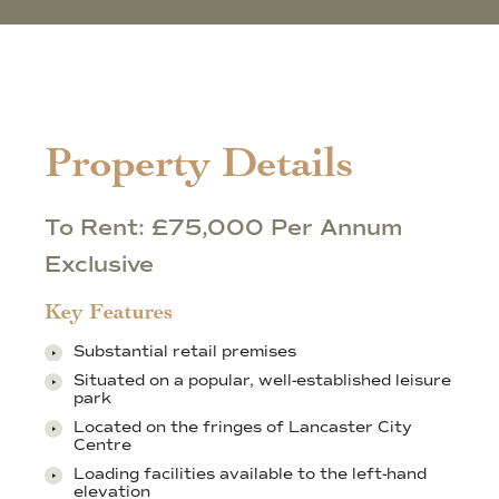
Property Details
To Rent: £75,000 Per Annum
Exclusive
Key Features
Substantial retail premises
Situated on a popular, well-established leisure
park
Located on the fringes of Lancaster City
Centre
Loading facilities available to the left-hand
elevation