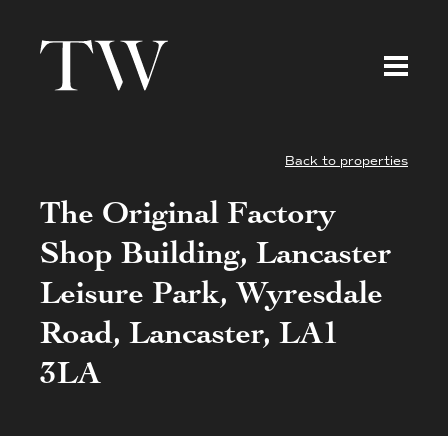
Back to properties
The Original Factory
Shop Building, Lancaster
Leisure Park, Wyresdale
Road, Lancaster, LA1
3LA