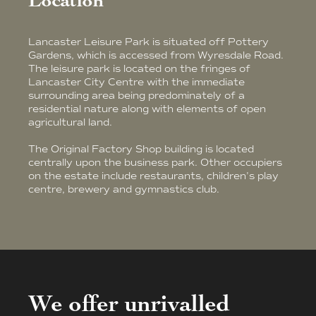
Location
Lancaster Leisure Park is situated off Pottery
Gardens, which is accessed from Wyresdale Road.
The leisure park is located on the fringes of
Lancaster City Centre with the immediate
surrounding area being predominately of a
residential nature along with elements of open
agricultural land.
The Original Factory Shop building is located
centrally upon the business park. Other occupiers
on the estate include restaurants, children's play
centre, brewery and gymnastics club.
We offer unrivalled