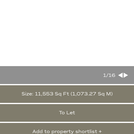
1
/16
Size: 11,553 Sq Ft (1,073.27 Sq M)
To Let
Add to property shortlist +