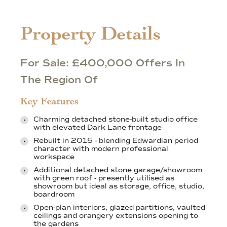
Property Details
For Sale: £400,000 Offers In
The Region Of
Key Features
Charming detached stone-built studio office
with elevated Dark Lane frontage
Rebuilt in 2015 - blending Edwardian period
character with modern professional
workspace
Additional detached stone garage/showroom
with green roof - presently utilised as
showroom but ideal as storage, office, studio,
boardroom
Open-plan interiors, glazed partitions, vaulted
ceilings and orangery extensions opening to
the gardens