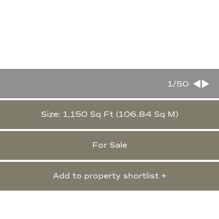
1
/50
Size: 1,150 Sq Ft (106.84 Sq M)
For Sale
Add to property shortlist +