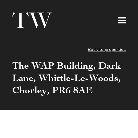
Back to properties
The WAP Building, Dark
Lane, Whittle-Le-Woods,
Chorley, PR6 8AE