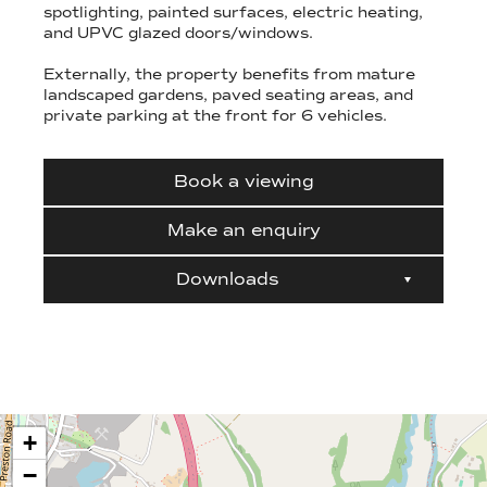
spotlighting, painted surfaces, electric heating,
and UPVC glazed doors/windows.
Externally, the property benefits from mature
landscaped gardens, paved seating areas, and
private parking at the front for 6 vehicles.
Book a viewing
Make an enquiry
Downloads
+
−