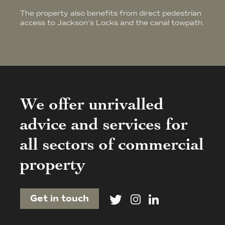
The property also benefits from direct pedestrian
access to Jackson's Locks and the canal towpath.
We offer unrivalled
advice and services for
all sectors of commercial
property
Get in touch