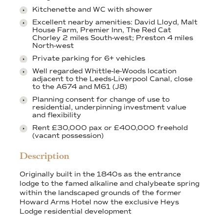
Kitchenette and WC with shower
Excellent nearby amenities: David Lloyd, Malt
House Farm, Premier Inn, The Red Cat
Chorley 2 miles South-west; Preston 4 miles
North-west
Private parking for 6+ vehicles
Well regarded Whittle-le-Woods location
adjacent to the Leeds-Liverpool Canal, close
to the A674 and M61 (J8)
Planning consent for change of use to
residential, underpinning investment value
and flexibility
Rent £30,000 pax or £400,000 freehold
(vacant possession)
Description
Originally built in the 1840s as the entrance
lodge to the famed alkaline and chalybeate spring
within the landscaped grounds of the former
Howard Arms Hotel now the exclusive Heys
Lodge residential development