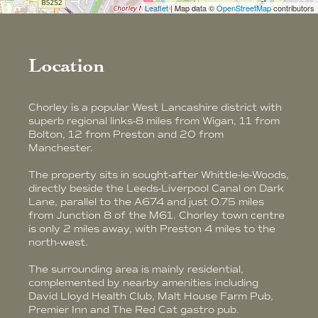
Leaflet
| Map data ©
OpenStreetMap
contributors
Location
Chorley is a popular West Lancashire district with
superb regional links-8 miles from Wigan, 11 from
Bolton, 12 from Preston and 20 from
Manchester.
The property sits in sought-after Whittle-le-Woods,
directly beside the Leeds-Liverpool Canal on Dark
Lane, parallel to the A674 and just 0.75 miles
from Junction 8 of the M61. Chorley town centre
is only 2 miles away, with Preston 4 miles to the
north-west.
The surrounding area is mainly residential,
complemented by nearby amenities including
David Lloyd Health Club, Malt House Farm Pub,
Premier Inn and The Red Cat gastro pub.