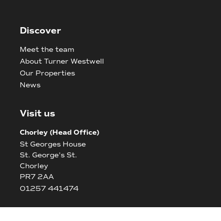
Discover
Meet the team
About Turner Westwell
Our Properties
News
Visit us
Chorley (Head Office)
St Georges House
St. George's St.
Chorley
PR7 2AA
01257 441474
Bolton