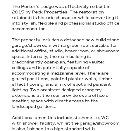
The Porter's Lodge was effectively re-built in
2015 by Peck Properties. The restoration
retained its historic character while converting it
into stylish, flexible and professional studio office
accommodation.
The property includes a detached new-build stone
garage/showroom with a green roof, suitable for
additional office, studio, boardroom, or showroom
space. Internally, the main building is
predominantly open-plan, featuring vaulted
ceilings and is potentially capable of
accommodating a mezzanine level. There are
glazed partitions, painted plaster walls, timber-
effect flooring, and a mix of spot and pendant
lighting. Two architect-designed orangery
extensions at the rear provide extra office or
meeting space with direct access to the
landscaped gardens.
Additional amenities include kitchenette, WC
with shower facility, whilst the garage/showroom
is also finished to a high standard with