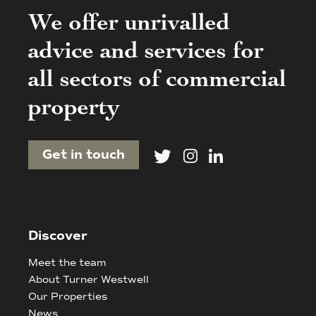
We offer unrivalled
advice and services for
all sectors of commercial
property
Get in touch
Discover
Meet the team
About Turner Westwell
Our Properties
News