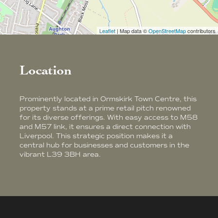
Leaflet
| Map data ©
OpenStreetMap
contributors
Location
Prominently located in Ormskirk Town Centre, this
property stands at a prime retail pitch renowned
for its diverse offerings. With easy access to M58
and M57 link, it ensures a direct connection with
Liverpool. This strategic position makes it a
central hub for businesses and customers in the
vibrant L39 3BH area.