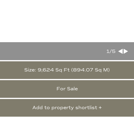
1
/5
Size: 9,624 Sq Ft (894.07 Sq M)
For Sale
Add to property shortlist +