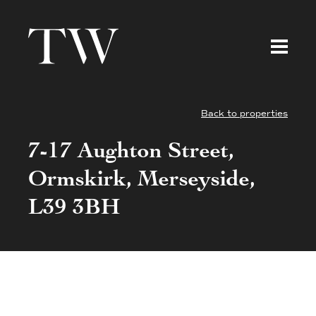
Back to properties
7-17 Aughton Street,
Ormskirk, Merseyside,
L39 3BH