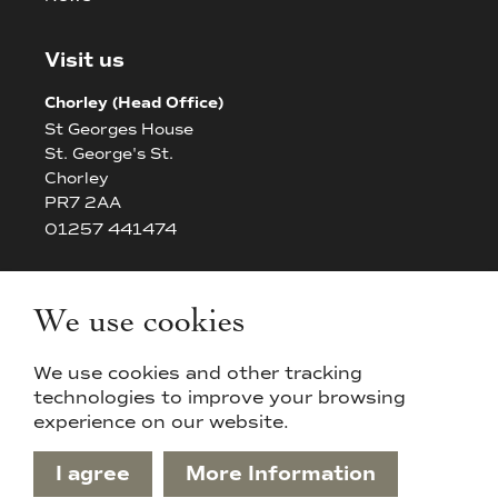
Visit us
Chorley (Head Office)
St Georges House
St. George's St.
Chorley
PR7 2AA
01257 441474
Bolton
The White House
We use cookies
42/44 Chorley New Road
Bolton
We use cookies and other tracking
BL14AP
technologies to improve your browsing
experience on our website.
I agree
More Information
Privacy Policy & Cookies
Sitemap
Terms & Conditions