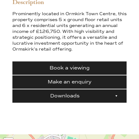
Description
Prominently located in Ormkirk Town Centre, this
property comprises 5 x ground floor retail units
and 6 x residential units generating an annual
income of £126,750. With high visibility and
strategic positioning, it offers a versatile and
lucrative investment opportunity in the heart of
Ormskirk's retail offering.
Book a viewing
Make an enquiry
Downloads