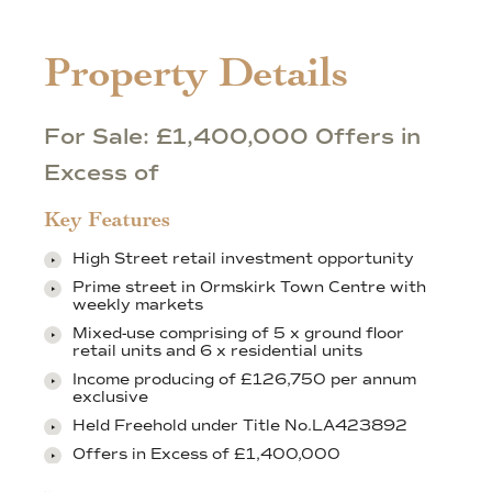
Property Details
For Sale: £1,400,000 Offers in
Excess of
Key Features
High Street retail investment opportunity
Prime street in Ormskirk Town Centre with
weekly markets
Mixed-use comprising of 5 x ground floor
retail units and 6 x residential units
Income producing of £126,750 per annum
exclusive
Held Freehold under Title No.LA423892
Offers in Excess of £1,400,000